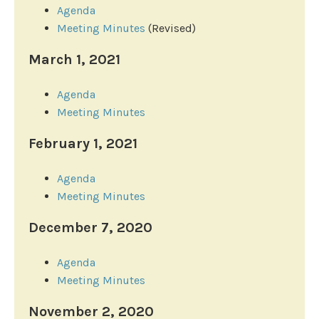
Agenda
Meeting Minutes
(Revised)
March 1, 2021
Agenda
Meeting Minutes
February 1, 2021
Agenda
Meeting Minutes
December 7, 2020
Agenda
Meeting Minutes
November 2, 2020