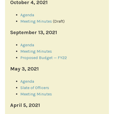
October 4, 2021
Agenda
Meeting Minutes
(Draft)
September 13, 2021
Agenda
Meeting Minutes
Proposed Budget — FY22
May 3, 2021
Agenda
Slate of Officers
Meeting Minutes
April 5, 2021