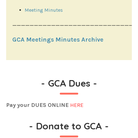
Meeting Minutes
_____________________________
GCA Meetings Minutes Archive
-
GCA Dues
-
Pay your DUES ONLINE
HERE
-
Donate to GCA
-