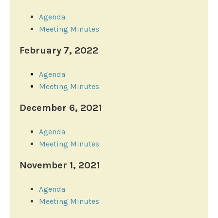
Agenda
Meeting Minutes
February 7, 2022
Agenda
Meeting Minutes
December 6, 2021
Agenda
Meeting Minutes
November 1, 2021
Agenda
Meeting Minutes