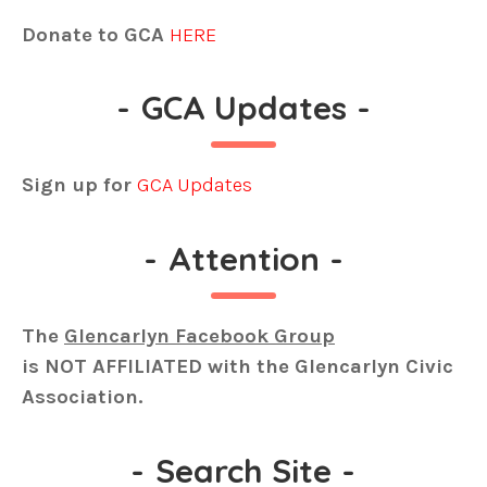
Donate to GCA
HERE
-
GCA Updates
-
Sign up for
GCA Updates
-
Attention
-
The
Glencarlyn Facebook Group
is
NOT AFFILIATED
with the Glencarlyn Civic
Association.
-
Search Site
-