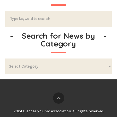
-
Search for News by
-
Category
2024 Glencarlyn Civic Association. All rights reserved.