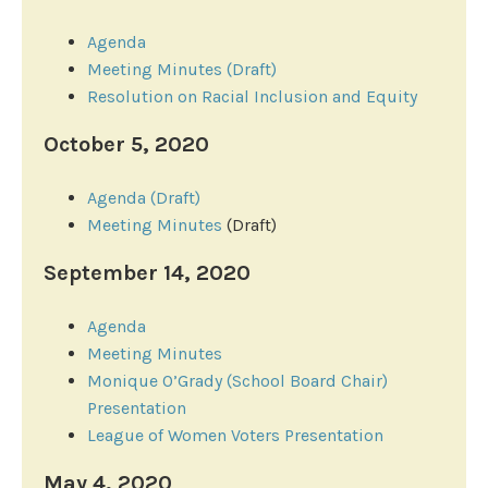
Agenda
Meeting Minutes (Draft)
Resolution on Racial Inclusion and Equity
October 5, 2020
Agenda (Draft)
Meeting Minutes
(Draft)
September 14, 2020
Agenda
Meeting Minutes
Monique O’Grady (School Board Chair)
Presentation
League of Women Voters Presentation
May 4, 2020