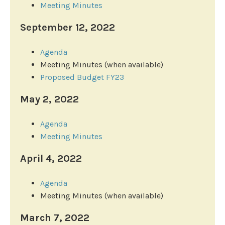
Meeting Minutes
September 12, 2022
Agenda
Meeting Minutes (when available)
Proposed Budget FY23
May 2, 2022
Agenda
Meeting Minutes
April
4, 2022
Agenda
Meeting Minutes (when available)
March 7, 2022