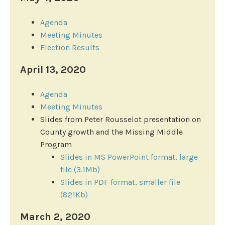
Agenda
Meeting Minutes
Election Results
April 13, 2020
Agenda
Meeting Minutes
Slides from Peter Rousselot presentation on
County growth and the Missing Middle
Program
Slides in MS PowerPoint format, large
file (3.1Mb)
Slides in PDF format, smaller file
(821Kb)
March 2, 2020