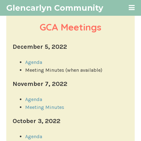
Glencarlyn Community
GCA Meetings
December 5, 2022
Agenda
Meeting Minutes (when available)
November 7, 2022
Agenda
Meeting Minutes
October 3, 2022
Agenda