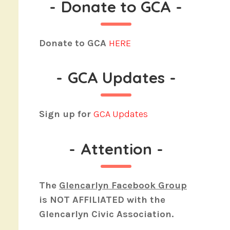
-
Donate to GCA
-
Donate to GCA
HERE
-
GCA Updates
-
Sign up for
GCA Updates
-
Attention
-
The
Glencarlyn Facebook Group
is
NOT AFFILIATED
with the
Glencarlyn Civic Association.