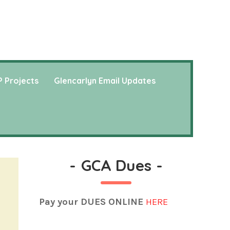
 Projects
Glencarlyn Email Updates
-
GCA Dues
-
Pay your DUES ONLINE
HERE