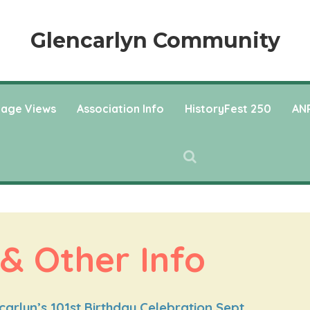
Glencarlyn Community
llage Views
Association Info
HistoryFest 250
ANP
 & Other Info
arlyn’s 101st Birthday Celebration Sept