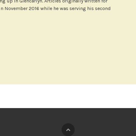
g up in Glencarlyn. Articles originally written for
 in November 2016 while he was serving his second