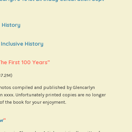
 History
Inclusive History
e First 100 Years”
 37.2M)
 photos compiled and published by Glencarlyn
n xxxx. Unfortunately printed copies are no longer
 of the book for your enjoyment.
ew
“