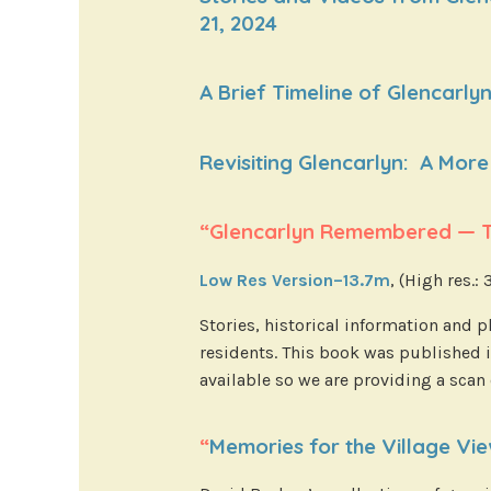
21, 2024
A Brief Timeline of Glencarlyn
Revisiting Glencarlyn: A More 
“Glencarlyn Remembered — Th
Low Res Version–13.7m
, (High res.:
Stories, historical information and
residents. This book was published i
available so we are providing a scan
“
Memories for the Village Vi