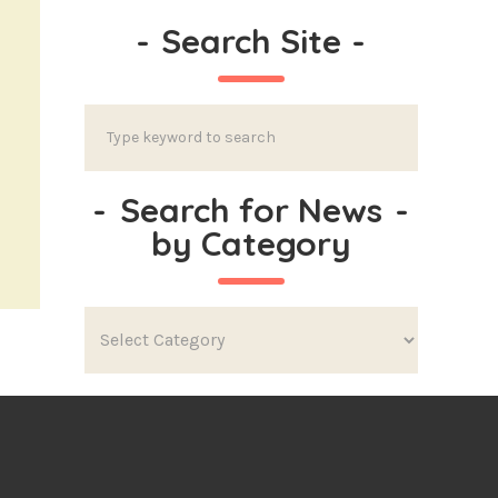
-
Search Site
-
-
Search for News
-
by Category