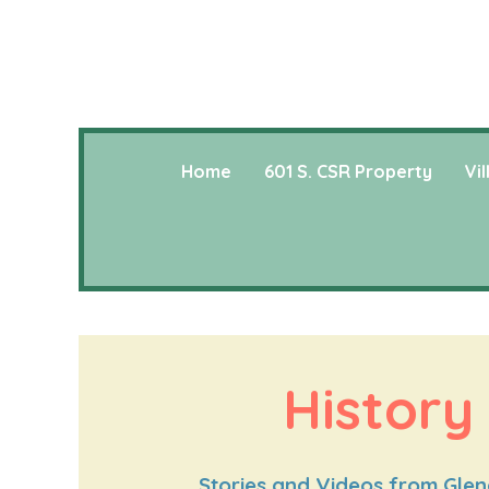
Home
601 S. CSR Property
Vi
History
Stories and Videos from Glenc