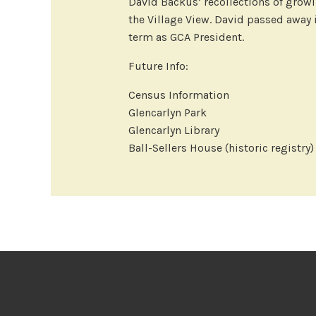
David Backus’ recollections of growin
the Village View. David passed away
term as GCA President.
Future Info:
Census Information
Glencarlyn Park
Glencarlyn Library
Ball-Sellers House (historic registry)