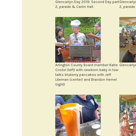
Glencarlyn Day 2019. Second Day part
Glencarly
2, parade & Carlin Hall.
2, parade 
Arlington County Board mamber Katie
Glencarly
Cristol (left) with newborn baby in tow
talks bluberry pancakes with Jeff
Liteman (center) and Brandon Hemel
(right)