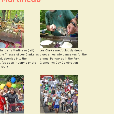
er Jerry Martineau (left)
Lee Clarke meticulously drops
the finesse of Lee Clarke as
blueberries into pancakes for the
blueberries into the
annual Pancakes in the Park
 (as seen in Jerry’s photo
Glencalryn Day Celebration.
19O”)