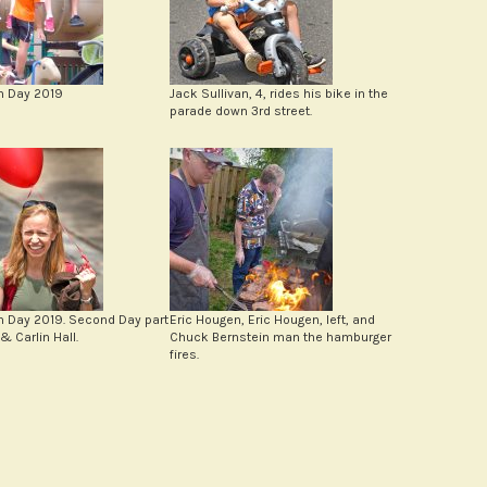
n Day 2019
Jack Sullivan, 4, rides his bike in the
parade down 3rd street.
n Day 2019. Second Day part
Eric Hougen, Eric Hougen, left, and
& Carlin Hall.
Chuck Bernstein man the hamburger
fires.