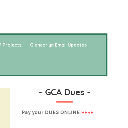
 Projects
Glencarlyn Email Updates
-
GCA Dues
-
Pay your DUES ONLINE
HERE