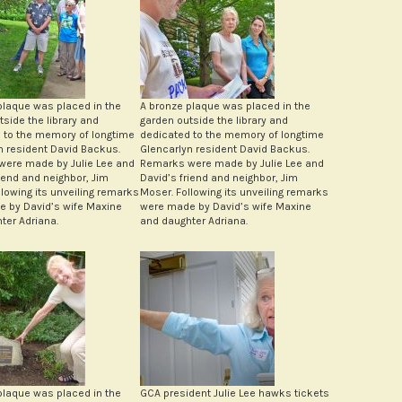
plaque was placed in the
A bronze plaque was placed in the
tside the library and
garden outside the library and
 to the memory of longtime
dedicated to the memory of longtime
n resident David Backus.
Glencarlyn resident David Backus.
ere made by Julie Lee and
Remarks were made by Julie Lee and
riend and neighbor, Jim
David’s friend and neighbor, Jim
llowing its unveiling remarks
Moser. Following its unveiling remarks
 by David’s wife Maxine
were made by David’s wife Maxine
ter Adriana.
and daughter Adriana.
plaque was placed in the
GCA president Julie Lee hawks tickets