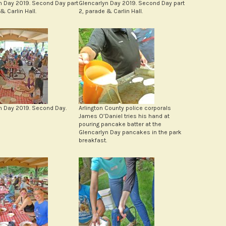
n Day 2019. Second Day part
Glencarlyn Day 2019. Second Day part
& Carlin Hall.
2, parade & Carlin Hall.
n Day 2019. Second Day.
Arlington County police corporals
James O’Daniel tries his hand at
pouring pancake batter at the
Glencarlyn Day pancakes in the park
breakfast.