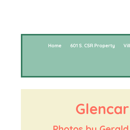
Home
601 S. CSR Property
Vi
Glencar
Photos by Gerald