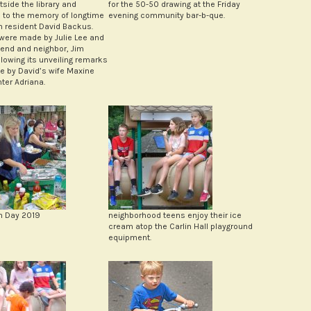
tside the library and
for the 50-50 drawing at the Friday
 to the memory of longtime
evening community bar-b-que.
n resident David Backus.
ere made by Julie Lee and
riend and neighbor, Jim
llowing its unveiling remarks
 by David’s wife Maxine
ter Adriana.
n Day 2019
neighborhood teens enjoy their ice
cream atop the Carlin Hall playground
equipment.