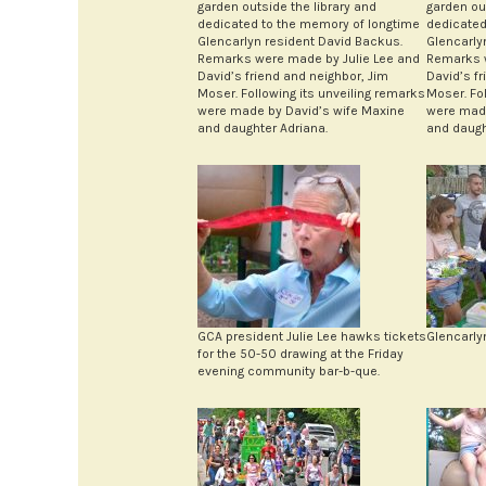
garden outside the library and
garden ou
dedicated to the memory of longtime
dedicated
Glencarlyn resident David Backus.
Glencarly
Remarks were made by Julie Lee and
Remarks w
David’s friend and neighbor, Jim
David’s f
Moser. Following its unveiling remarks
Moser. Fo
were made by David’s wife Maxine
were made
and daughter Adriana.
and daugh
GCA president Julie Lee hawks tickets
Glencarly
for the 50-50 drawing at the Friday
evening community bar-b-que.