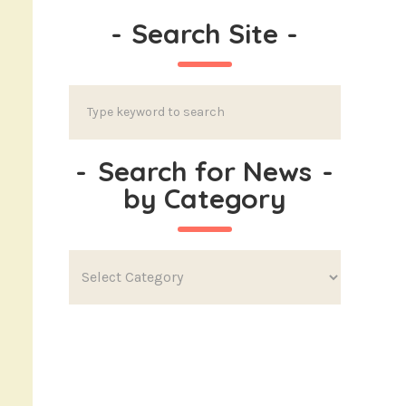
-
Search Site
-
-
Search for News
-
by Category