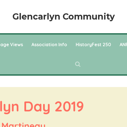
Glencarlyn Community
llage Views
Association Info
HistoryFest 250
ANP
lyn Day 2019
 Martineau