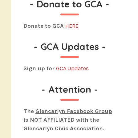
-
Donate to GCA
-
Donate to GCA
HERE
-
GCA Updates
-
Sign up for
GCA Updates
-
Attention
-
The
Glencarlyn Facebook Group
is
NOT AFFILIATED
with the
Glencarlyn Civic Association.