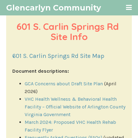
Glencarlyn Community
601 S. Carlin Springs Rd 
Site Info
601 S. Carlin Springs Rd Site Map
Document descriptions:
GCA Concerns about Draft Site Plan
(April
2026)
VHC Health Wellness & Behavioral Health
Facility – Official Website of Arlington County
Virginia Government
March 2024: Proposed VHC Health Rehab
Facility Flyer
Frequently Asked Questions (FAQs)
(updated