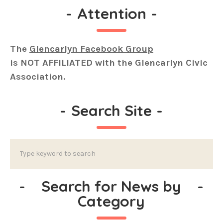
-
Attention
-
The
Glencarlyn Facebook Group
is
NOT AFFILIATED
with the Glencarlyn Civic
Association.
-
Search Site
-
-
Search for News by
-
Category