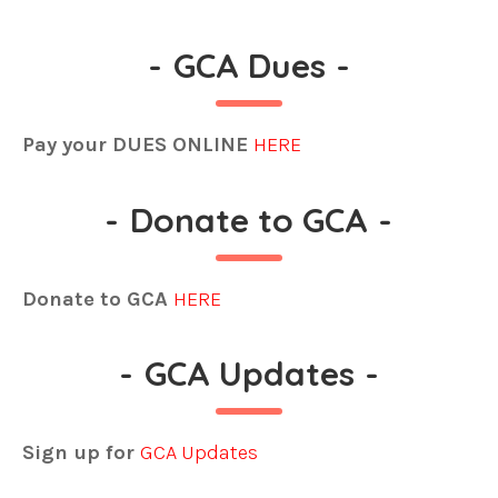
-
GCA Dues
-
Pay your DUES ONLINE
HERE
-
Donate to GCA
-
Donate to GCA
HERE
-
GCA Updates
-
Sign up for
GCA Updates