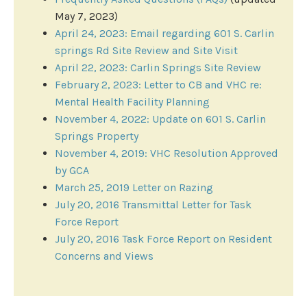
May 7, 2023)
April 24, 2023​: ​Email regarding 601 S. Carlin
springs Rd Site Review and Site Visit
April 22, 2023: Carlin Springs Site Review
February ​2, 2023: Letter to CB and VHC re:
Mental Health Facility Planning
November 4, 2022: Update on 601 S. Carlin
Springs Property
November 4, 2019: VHC Resolution Approved
by GCA
March 25, 2019 Letter on Razing
July 20, 2016 Transmittal Letter for Task
Force Report
July 20, 2016 Task Force Report on Resident
Concerns and Views