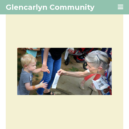
Glencarlyn Community