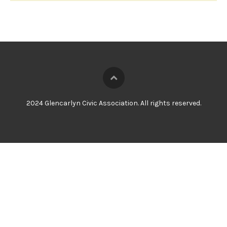
2024 Glencarlyn Civic Association. All rights reserved.