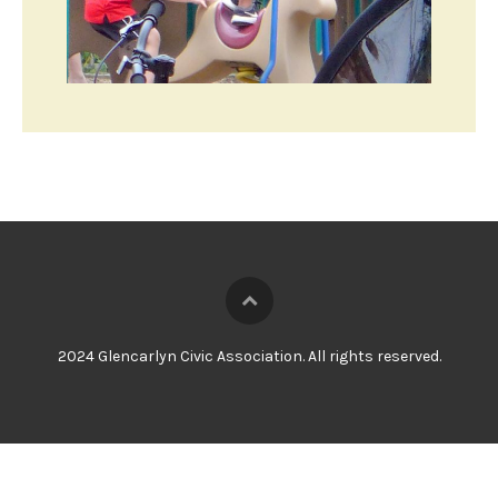
2024 Glencarlyn Civic Association. All rights reserved.