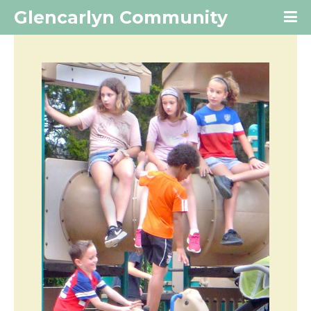
Glencarlyn Community