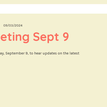
09/03/2024
eting Sept 9
day, September 9, to hear updates on the latest