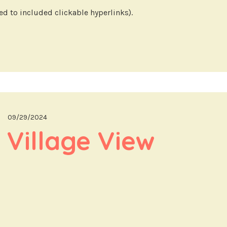
d to included clickable hyperlinks).
09/29/2024
 Village View