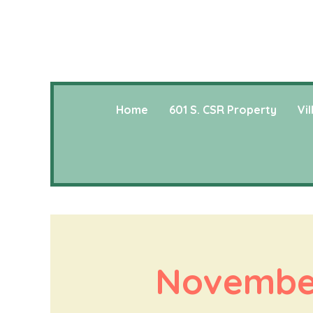
Home
601 S. CSR Property
Vi
November