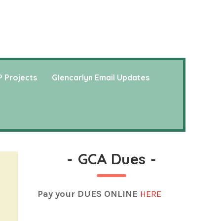
 Projects
Glencarlyn Email Updates
-
GCA Dues
-
Pay your DUES ONLINE
HERE