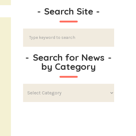
-
Search Site
-
-
Search for News
-
by Category