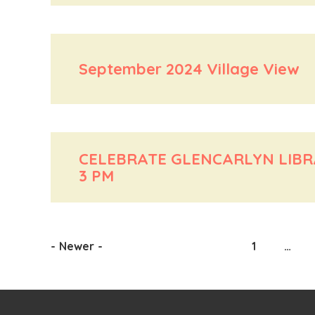
September 2024 Village View
CELEBRATE GLENCARLYN LIBRAR
3 PM
-
Newer
-
1
…