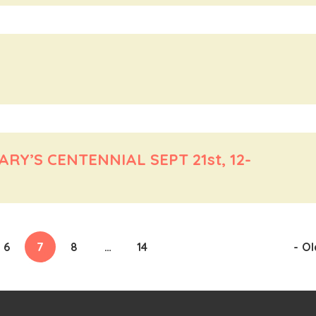
Y’S CENTENNIAL SEPT 21st, 12-
6
7
8
…
14
-
Ol