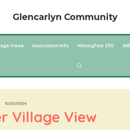
Glencarlyn Community
llage Views
Association Info
HistoryFest 250
ANP
10/23/2024
 Village View