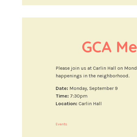
GCA Me
Please join us at Carlin Hall on Mon
happenings in the neighborhood.
Date:
Monday, September 9
Time:
7:30pm
Location:
Carlin Hall
Events