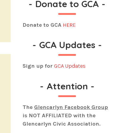
-
Donate to GCA
-
Donate to GCA
HERE
-
GCA Updates
-
Sign up for
GCA Updates
-
Attention
-
The
Glencarlyn Facebook Group
is
NOT AFFILIATED
with the
Glencarlyn Civic Association.