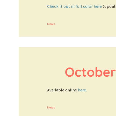
Check it out in full color here
(update
News
October
Available online
here
.
News