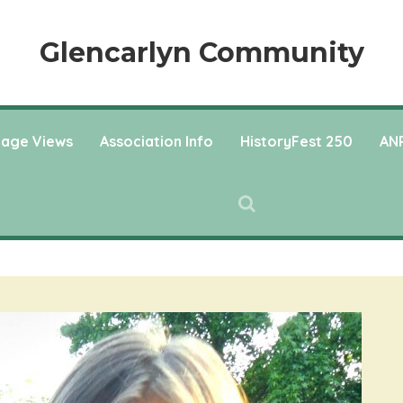
Glencarlyn Community
llage Views
Association Info
HistoryFest 250
ANP