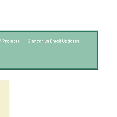
 Projects
Glencarlyn Email Updates