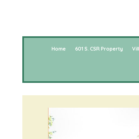
Home
601 S. CSR Property
Vi