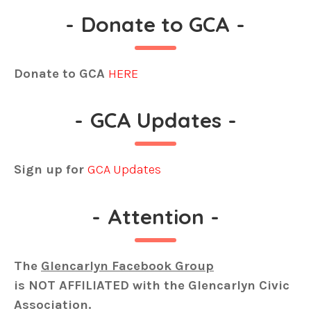
-
Donate to GCA
-
Donate to GCA
HERE
-
GCA Updates
-
Sign up for
GCA Updates
-
Attention
-
The
Glencarlyn Facebook Group
is
NOT AFFILIATED
with the Glencarlyn Civic
Association.