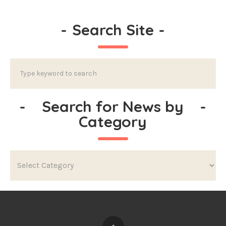
-
Search Site
-
-
Search for News by
-
Category