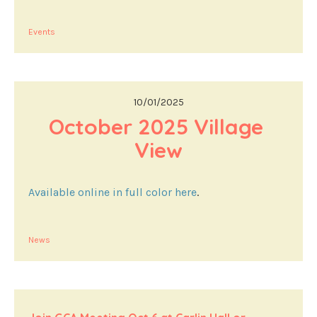
Events
10/01/2025
October 2025 Village 
View
Available online in full color here
.
News