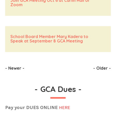
Join GCA Meeting Oct 6 at Carlin Hall or
Zoom
School Board Member Mary Kadera to
Speak at September 8 GCA Meeting
-
Newer
-
-
Older
-
-
GCA Dues
-
Pay your DUES ONLINE
HERE