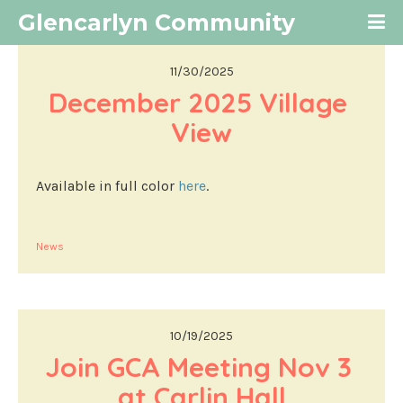
Glencarlyn Community
11/30/2025
December 2025 Village 
View
Available in full color
here
.
News
10/19/2025
Join GCA Meeting Nov 3 
at Carlin Hall