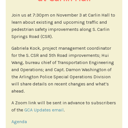
Join us at 7:30pm on November 3 at Carlin Hall to
learn about existing and upcoming traffic and
pedestrian safety improvements along S. Carlin
Springs Road (CSR).
Gabriela Kock, project management coordinator
for the S. CSR and 5th Road improvements; Hui
Wang, bureau chief of Transportation Engineering
and Operations; and Capt. Damon Washington of
the Arlington Police Special Operations Division
will share details on recent changes and what’s
ahead.
A Zoom link will be sent in advance to subscribers
of the
GCA Updates email
.
Agenda